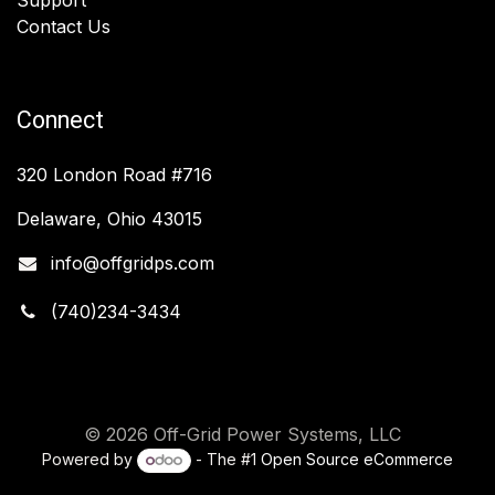
Contact Us
Connect
320 London Road #716
Delaware, Ohio 43015
info@offgridps.com
(740)234-3434
© 2026 Off-Grid Power Systems, LLC
Powered by
- The #1
Open Source eCommerce