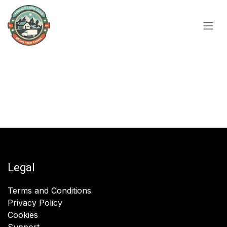
Skip to Content
Legal
Terms and Conditions
Privacy Policy
Cookies
Support