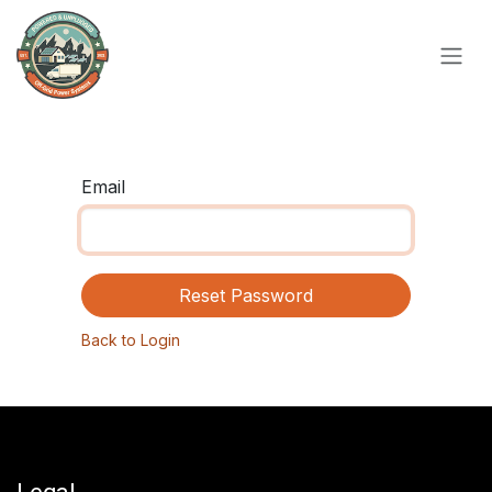
Skip to Content
Email
Reset Password
Back to Login