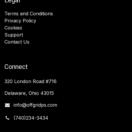
Legal
Terms and Conditions
Privacy Policy
Cookies
Support
Contact Us
Connect
320 London Road #716
Delaware, Ohio 43015
info@offgridps.com
(740)234-3434