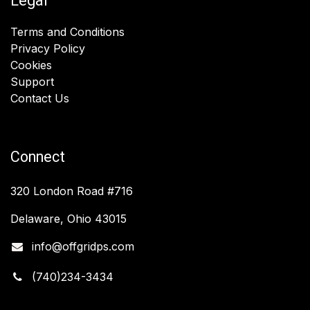
Legal
Terms and Conditions
Privacy Policy
Cookies
Support
Contact Us
Connect
320 London Road #716
Delaware, Ohio 43015
info@offgridps.com
(740)234-3434