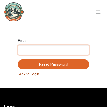
Skip to Content
Email
Reset Password
Back to Login