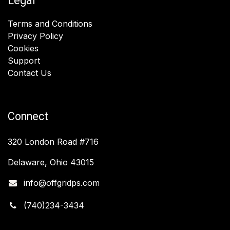
Legal
Terms and Conditions
Privacy Policy
Cookies
Support
Contact Us
Connect
320 London Road #716
Delaware, Ohio 43015
info@offgridps.com
(740)234-3434