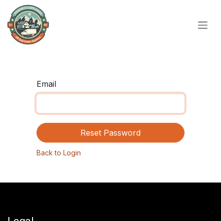
Skip to Content
Email
Reset Password
Back to Login