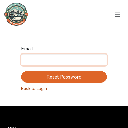
Skip to Content
Email
Reset Password
Back to Login