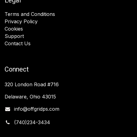
Legal
Terms and Conditions
Privacy Policy
Cookies
Support
Contact Us
Connect
320 London Road #716
Delaware, Ohio 43015
info@offgridps.com
(740)234-3434