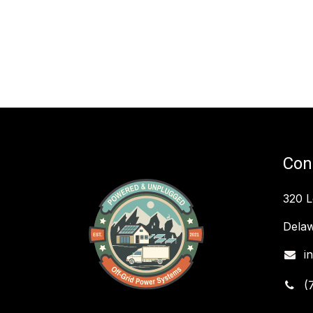
Con
320 
Delaw
i
(