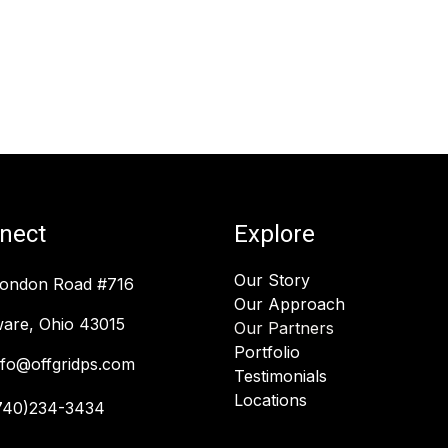
nect
Explore
Our Story
London Road #716
Our Approach
are, Ohio 43015
Our Partners
Portfolio
nfo@offgridps.com
Testimonials
Locations
740)234-3434