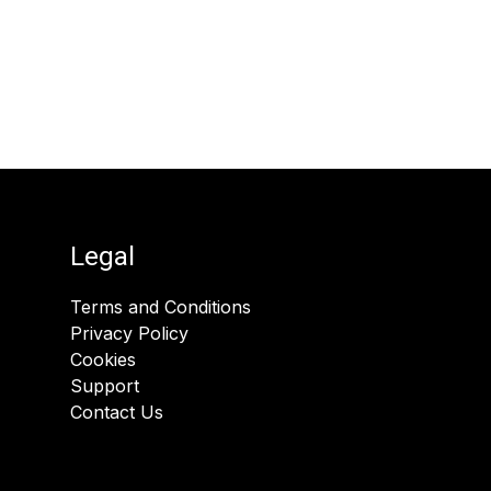
Legal
Terms and Conditions
Privacy Policy
Cookies
Support
Contact Us