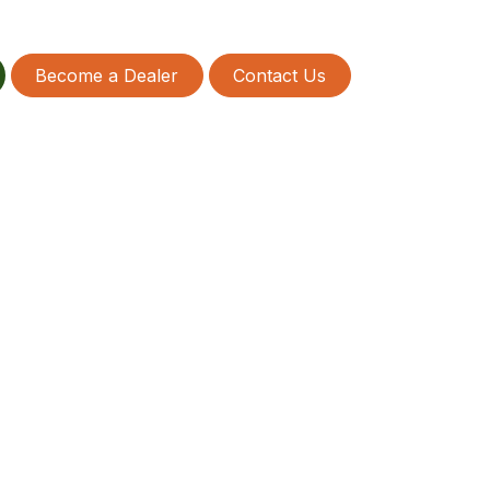
Become a Dealer
Contact Us