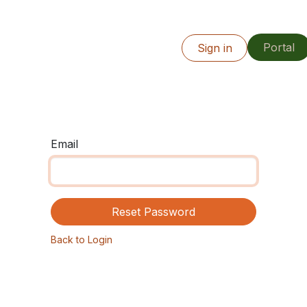
Portal
Info
Our Work
Resources
Sign in
Locations
Email
Reset Password
Back to Login