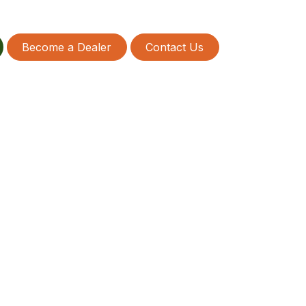
Become a Dealer
Contact Us