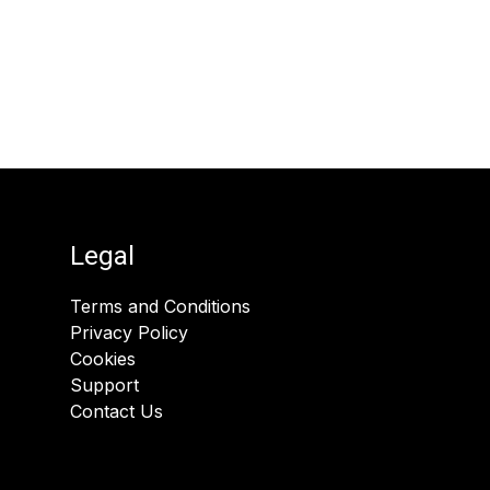
Legal
Terms and Conditions
Privacy Policy
Cookies
Support
Contact Us