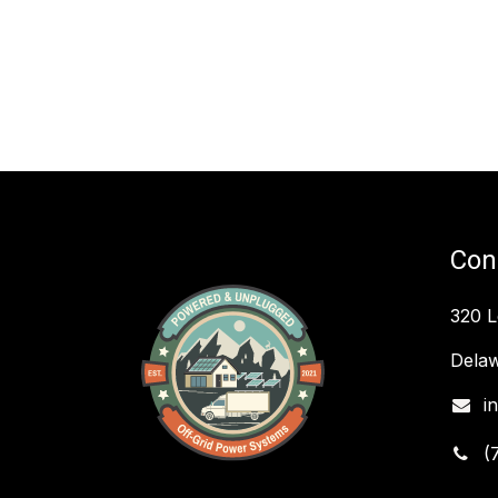
Con
320 
Delaw
i
(