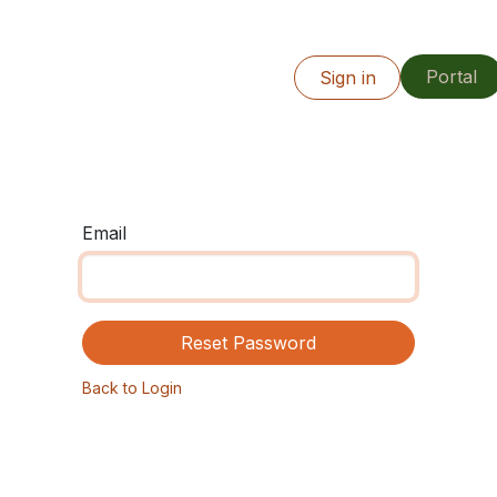
Portal
Info
Our Work
Resources
Sign in
Locations
Email
Reset Password
Back to Login