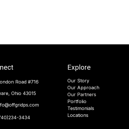
nect
Explore
Our Story
London Road #716
Our Approach
are, Ohio 43015
Our Partners
Portfolio
nfo@offgridps.com
Testimonials
Locations
740)234-3434