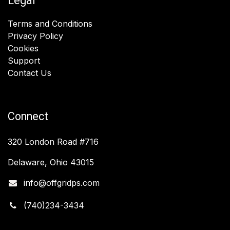
Legal
Terms and Conditions
Privacy Policy
Cookies
Support
Contact Us
Connect
320 London Road #716
Delaware, Ohio 43015
info@offgridps.com
(740)234-3434