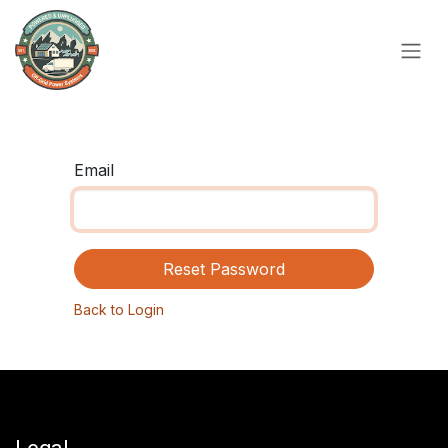
Skip to Content
Email
Reset Password
Back to Login