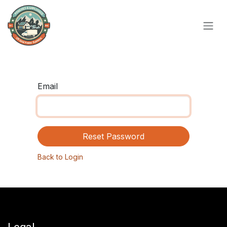
Skip to Content
Email
Reset Password
Back to Login