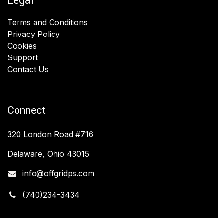
Legal
Terms and Conditions
Privacy Policy
Cookies
Support
Contact Us
Connect
320 London Road #716
Delaware, Ohio 43015
info@offgridps.com
(740)234-3434