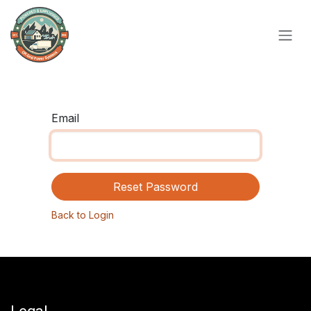
Skip to Content
Email
Reset Password
Back to Login