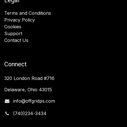
Legal
Terms and Conditions
Privacy Policy
Cookies
Support
Contact Us
Connect
320 London Road #716
Delaware, Ohio 43015
info@offgridps.com
(740)234-3434