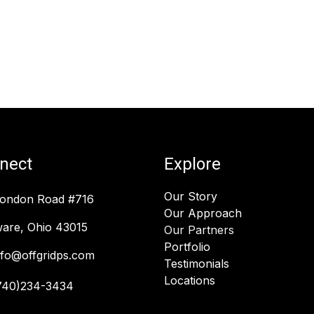
nect
Explore
Our Story
London Road #716
Our Approach
are, Ohio 43015
Our Partners
Portfolio
nfo@offgridps.com
Testimonials
Locations
740)234-3434