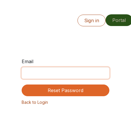
Portal
Info
Our Work
Resources
Sign in
Locations
Email
Reset Password
Back to Login