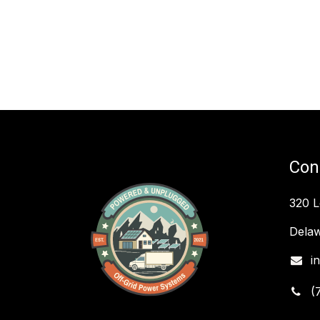
Con
320 
Delaw
i
(