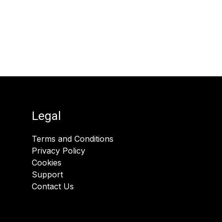
Legal
Terms and Conditions
Privacy Policy
Cookies
Support
Contact Us