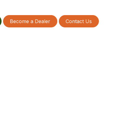
Become a Dealer
Contact Us