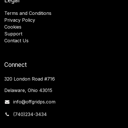
Legal
Terms and Conditions
Privacy Policy
Cookies
Support
Contact Us
Connect
320 London Road #716
Delaware, Ohio 43015
info@offgridps.com
(740)234-3434