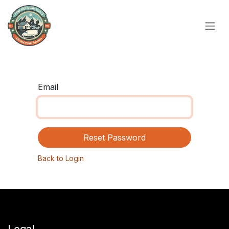
Skip to Content
Email
Reset Password
Back to Login