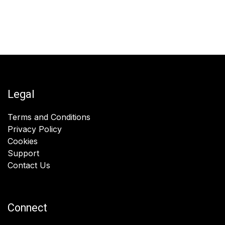
Legal
Terms and Conditions
Privacy Policy
Cookies
Support
Contact Us
Connect