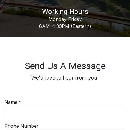
Working Hours
Monday-Friday
8AM-4:30PM (Eastern)
Send Us A Message
We'd love to hear from you
Name
*
Phone Number