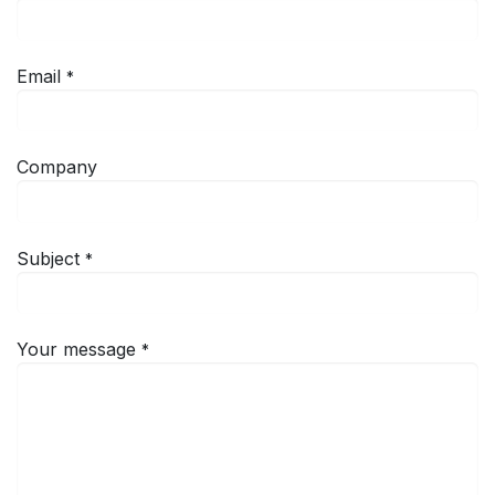
Email
*
Company
Subject
*
Your message
*