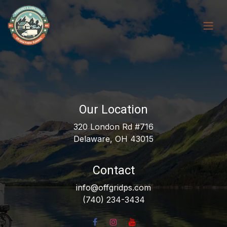
Skip to Content
Our Location
320 London Rd #716
Delaware, OH 43015
Contact
info@offgridps.com
(740) 234-3434