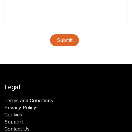
Submit
Legal
Terms and Conditions
Privacy Policy
Cookies
Support
Contact Us