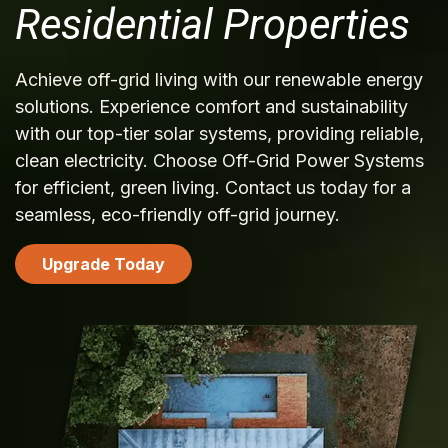
Residential Properties
Achieve off-grid living with our renewable energy
solutions. Experience comfort and sustainability
with our top-tier solar systems, providing reliable,
clean electricity. Choose Off-Grid Power Systems
for efficient, green living. Contact us today for a
seamless, eco-friendly off-grid journey.
Upgrade Today
​​