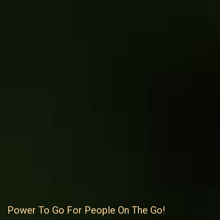
Power To Go For People On The Go!