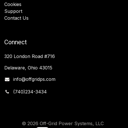
Cookies
Support
Contact Us
Connect
320 London Road #716
Delaware, Ohio 43015
info@offgridps.com
(740)234-3434
© 2026 Off-Grid Power Systems, LLC