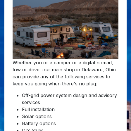
Whether you or a camper or a digital nomad,
tow or drive, our main shop in Delaware, Ohio
can provide any of the following services to
keep you going when there's no plug:
Off-grid power system design and advisory
services
Full installation
Solar options
Battery options
DIY Sales