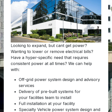
Looking to expand, but cant get power?
Wanting to lower or remove electrical bills?
Have a hyper-specific need that requires
consistent power at all times? We can help
with:
Off-grid power system design and advisory
services
Delivery of pre-built systems for
your facilities team to install
Full installation at your facility
Specialty Vehicle power system design and