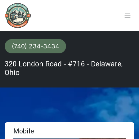
Skip to Content
(740) 234-3434​​​​​​
320 London Road - #716 - Delaware,
Ohio
Mobile