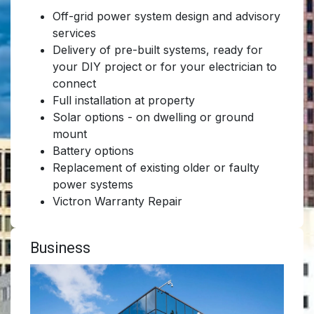
Off-grid power system design and advisory
services
Delivery of pre-built systems, ready for
your DIY project or for your electrician to
connect
Full installation at property
Solar options - on dwelling or ground
mount
Battery options
Replacement of existing older or faulty
power systems
Victron Warranty Repair
Business