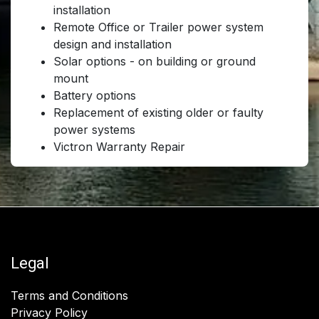
installation
Remote Office or Trailer power system
design and installation
Solar options - on building or ground
mount
Battery options
Replacement of existing older or faulty
power systems
Victron Warranty Repair
Legal
Terms and Conditions
Privacy Policy