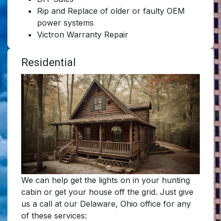
Rip and Replace of older or faulty OEM
power systems
Victron Warranty Repair
Residential
We can help get the lights on in your hunting
cabin or get your house off the grid. Just give
us a call at our Delaware, Ohio office for any
of these services: