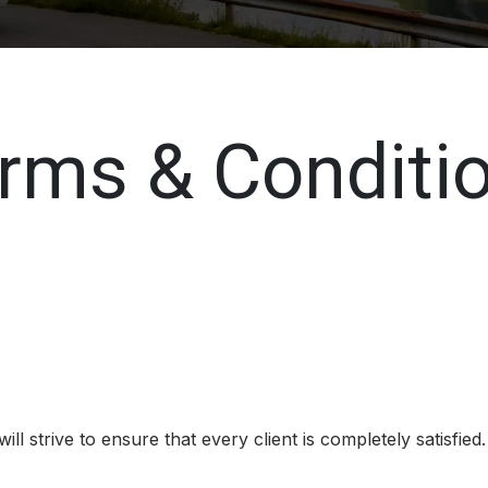
rms & Conditi
l strive to ensure that every client is completely satisfied.