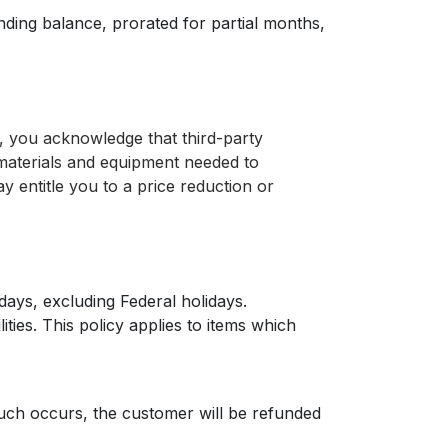
nding balance, prorated for partial months,
r, you acknowledge that third-party
 materials and equipment needed to
y entitle you to a price reduction or
days, excluding Federal holidays.
ties. This policy applies to items which
such occurs, the customer will be refunded