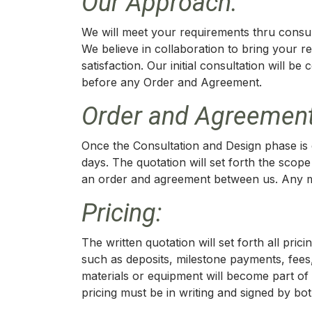
Our Approach:
We will meet your requirements thru consult
We believe in collaboration to bring your r
satisfaction. Our initial consultation will b
before any Order and Agreement.
Order and Agreement
Once the Consultation and Design phase is c
days. The quotation will set forth the scope
an order and agreement between us. Any mod
Pricing:
The written quotation will set forth all pr
such as deposits, milestone payments, fees,
materials or equipment will become part of 
pricing must be in writing and signed by bot