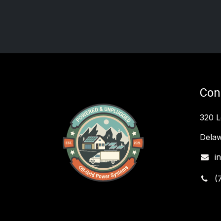
Con
320 
Delaw
i
(