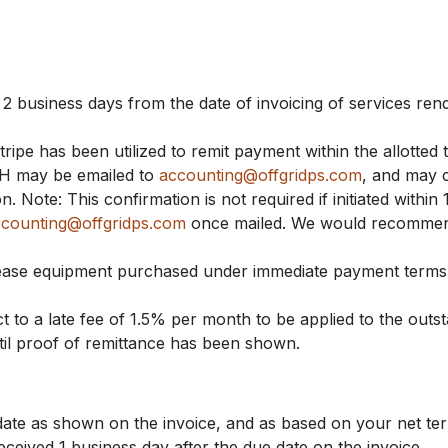
 2 business days from the date of invoicing of services ren
Stripe has been utilized to remit payment within the allotted 
ACH may be emailed to
accounting@offgridps.com
, and may 
 Note: This confirmation is not required if initiated within 
counting@offgridps.com
once mailed. We would recommend
lease equipment purchased under immediate payment terms
t to a late fee of 1.5% per month to be applied to the outst
til proof of remittance has been shown.
ate as shown on the invoice, and as based on your net t
eceived 1 business day after the due date on the invoice.