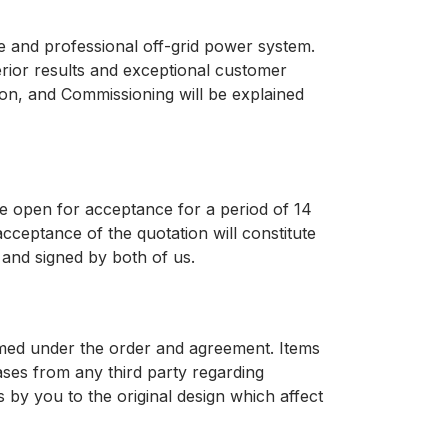
te and professional off-grid power system.
erior results and exceptional customer
ation, and Commissioning will be explained
be open for acceptance for a period of 14
acceptance of the quotation will constitute
and signed by both of us.
formed under the order and agreement. Items
ases from any third party regarding
 by you to the original design which affect