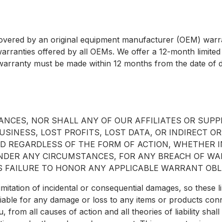
covered by an original equipment manufacturer (OEM) warra
warranties offered by all OEMs. We offer a 12-month limited
warranty must be made within 12 months from the date of d
NCES, NOR SHALL ANY OF OUR AFFILIATES OR SUPPL
SINESS, LOST PROFITS, LOST DATA, OR INDIRECT OR
 REGARDLESS OF THE FORM OF ACTION, WHETHER IN
 UNDER ANY CIRCUMSTANCES, FOR ANY BREACH OF W
 FAILURE TO HONOR ANY APPLICABLE WARRANT OBL
imitation of incidental or consequential damages, so these l
ld liable for any damage or loss to any items or products co
u, from all causes of action and all theories of liability shal