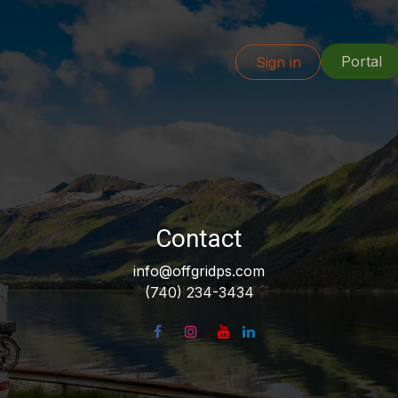
Portal
Info
Our Work
Resources
Sign in
Locations
Contact
info@offgridps.com
(740) 234-3434