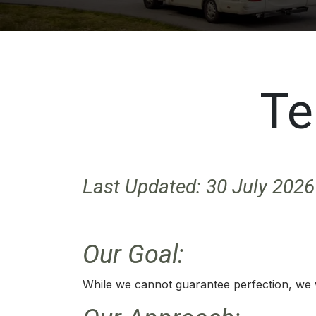
Te
Last Updated: 30 July 2026
Our Goal:
While we cannot guarantee perfection, we wil