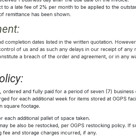
t to a late fee of 2% per month to be applied to the outsta
f of remittance has been shown.
ent:
d completion dates listed in the written quotation. Howeve
 control of us and as such any delays in our receipt of any
constitute a breach of the order and agreement, or in any wa
licy:
 ordered and fully paid for a period of seven (7) business 
ged for each additional week for items stored at OGPS facili
in square footage.
r each additional pallet of space taken.
may be also be restocked, per OGPS restocking policy. If 
g fee and storage charges incurred, if any.