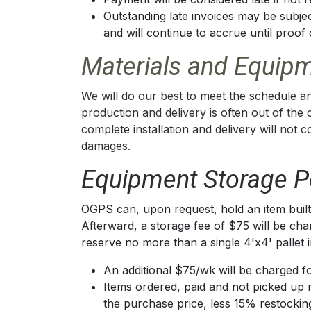
Outstanding late invoices may be subjec
and will continue to accrue until proo
Materials and Equipm
We will do our best to meet the schedule an
production and delivery is often out of the
complete installation and delivery will not 
damages.
Equipment Storage Po
OGPS can, upon request, hold an item built,
Afterward, a storage fee of $75 will be char
reserve no more than a single 4'x4' pallet 
An additional $75/wk will be charged fo
Items ordered, paid and not picked up 
the purchase price, less 15% restockin