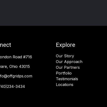
nect
Explore
Our Story
London Road #716
Our Approach
are, Ohio 43015
Our Partners
Portfolio
nfo@offgridps.com
Testimonials
Locations
740)234-3434