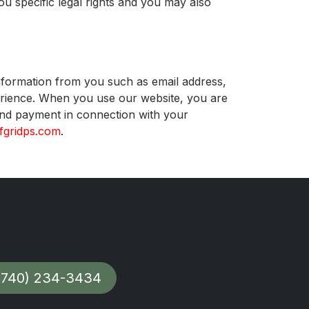
ou specific legal rights and you may also
information from you such as email address,
ience. When you use our website, you are
 and payment in connection with your
fgridps.com
.
(740) 234-3434​​​​​​