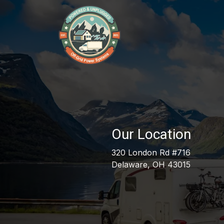
Skip to Content
Our Services
Our 
Our Location
320 London Rd #716
Delaware, OH 43015