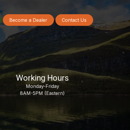
Become a Dealer
Contact Us
Working Hours
Monday-Friday
8AM-5PM (Eastern)