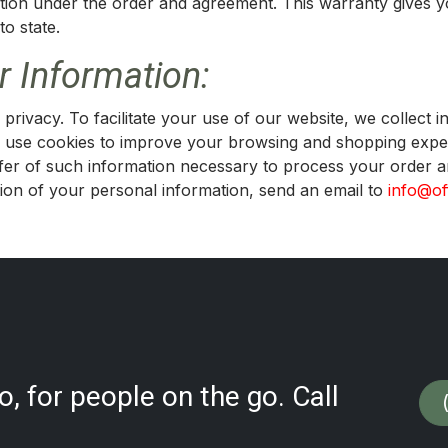
lation under the order and agreement. This warranty gives y
to state.
 Information:
privacy. To facilitate your use of our website, we collect 
use cookies to improve your browsing and shopping exper
nsfer of such information necessary to process your order
on of your personal information, send an email to
info@of
, for people on the go. Call