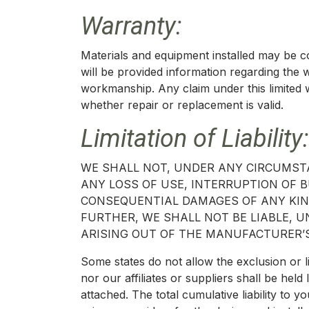
Warranty:
Materials and equipment installed may be 
will be provided information regarding the 
workmanship. Any claim under this limited 
whether repair or replacement is valid.
Limitation of Liability:
WE SHALL NOT, UNDER ANY CIRCUMSTA
ANY LOSS OF USE, INTERRUPTION OF BU
CONSEQUENTIAL DAMAGES OF ANY KIND
FURTHER, WE SHALL NOT BE LIABLE,
ARISING OUT OF THE MANUFACTURER’S
Some states do not allow the exclusion or l
nor our affiliates or suppliers shall be he
attached. The total cumulative liability to yo