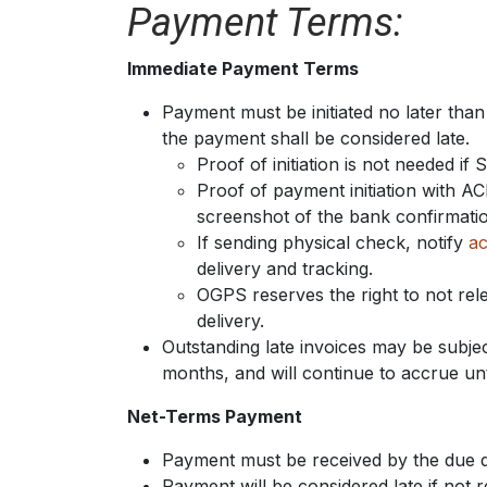
Payment Terms:
Immediate Payment Terms
Payment must be initiated no later than
the payment shall be considered late.
Proof of initiation is not needed if 
Proof of payment initiation with 
screenshot of the bank confirmation.
If sending physical check, notify
ac
delivery and tracking.
OGPS reserves the right to not re
delivery.
Outstanding late invoices may be subjec
months, and will continue to accrue un
Net-Terms Payment
Payment must be received by the due d
Payment will be considered late if not r