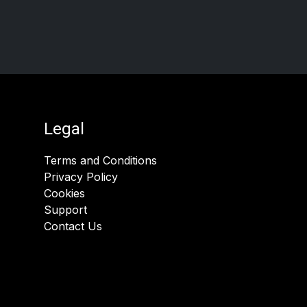
Legal
Terms and Conditions
Privacy Policy
Cookies
Support
Contact Us