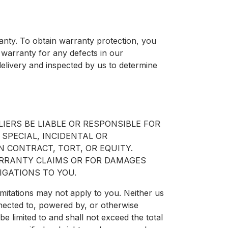
nty. To obtain warranty protection, you
 warranty for any defects in our
elivery and inspected by us to determine
IERS BE LIABLE OR RESPONSIBLE FOR
 SPECIAL, INCIDENTAL OR
 CONTRACT, TORT, OR EQUITY.
ARRANTY CLAIMS OR FOR DAMAGES
IGATIONS TO YOU.
imitations may not apply to you. Neither us
nnected to, powered by, or otherwise
l be limited to and shall not exceed the total