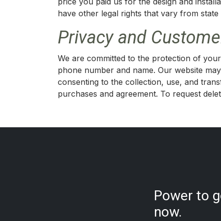
price you paid us for the design and instal
have other legal rights that vary from state 
Privacy and Customer
We are committed to the protection of your 
phone number and name. Our website may 
consenting to the collection, use, and tra
purchases and agreement. To request deleti
Power to go
now.