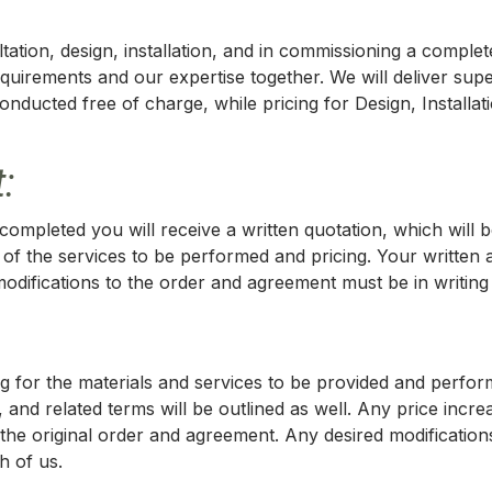
ation, design, installation, and in commissioning a comple
equirements and our expertise together. We will deliver sup
e conducted free of charge, while pricing for Design, Install
:
ompleted you will receive a written quotation, which will 
 of the services to be performed and pricing. Your written 
ifications to the order and agreement must be in writing 
icing for the materials and services to be provided and per
 and related terms will be outlined as well. Any price incre
the original order and agreement. Any desired modifications
h of us.