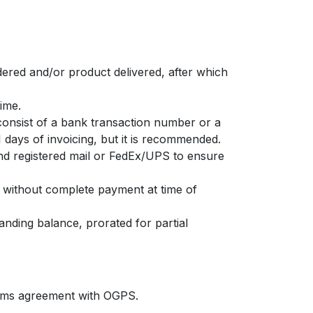
dered and/or product delivered, after which
time.
consist of a bank transaction number or a
1 days of invoicing, but it is recommended.
 registered mail or FedEx/UPS to ensure
 without complete payment at time of
anding balance, prorated for partial
erms agreement with OGPS.