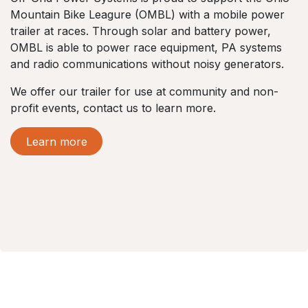
Mountain Bike Leagure (OMBL) with a mobile power
trailer at races. Through solar and battery power,
OMBL is able to power race equipment, PA systems
and radio communications without noisy generators.
We offer our trailer for use at community and non-
profit events, contact us to learn more.
Learn more