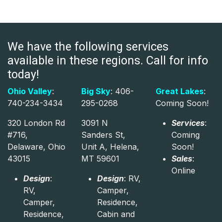
We have the following services
available in these regions. Call for info
today!
Ohio Valley
:
Big Sky
: 406-
Great Lakes
:
740-234-3434
295-0268
Coming Soon!
320 London Rd
3091 N
Services
:
#716,
Sanders St,
Coming
Delaware, Ohio
Unit A, Helena,
Soon!
43015
MT 59601
Sales
:
Online
Design
:
Design
: RV,
RV,
Camper,
Camper,
Residence,
Residence,
Cabin and