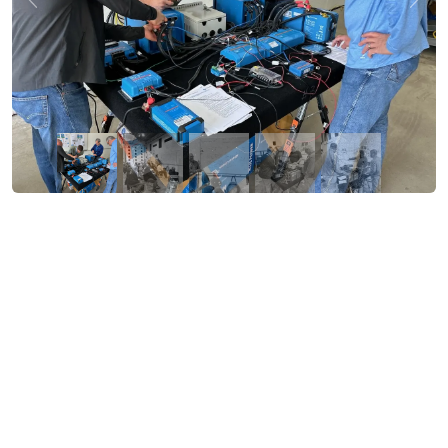
Previous
Nex