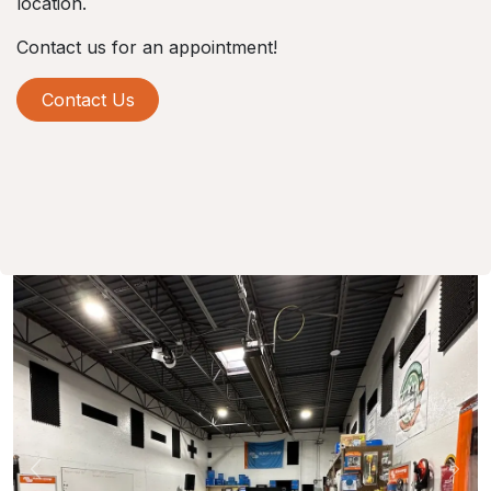
location.
Contact us for an appointment!
Contact Us
Previous
Nex