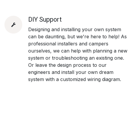
DIY Support
Designing and installing your own system
can be daunting, but we're here to help! As
professional installers and campers
ourselves, we can help with planning a new
system or troubleshooting an existing one.
Or leave the design process to our
engineers and install your own dream
system with a customized wiring diagram.