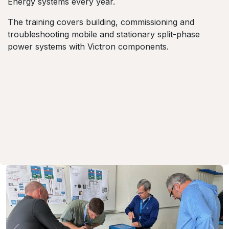
Energy systems every year.
The training covers building, commissioning and
troubleshooting mobile and stationary split-phase
power systems with Victron components.