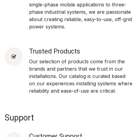
single-phase mobile applications to three-
phase industrial systems, we are passionate
about creating reliable, easy-to-use, off-grid
power systems.
Trusted Products
Our selection of products come from the
brands and partners that we trust in our
installations. Our catalog is curated based
on our experiences installing systems where
reliability and ease-of-use are critical.
Support
Customer Support