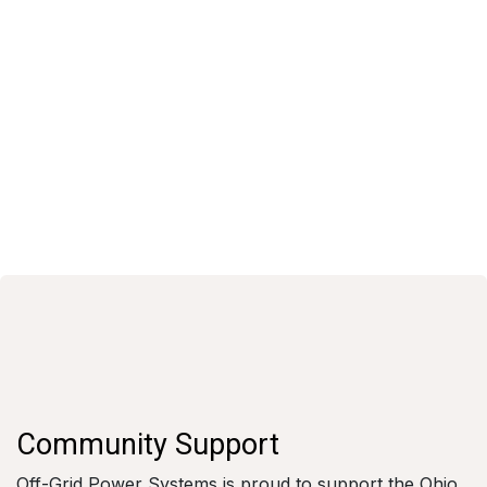
Community Support
Off-Grid Power Systems is proud to support the Ohio