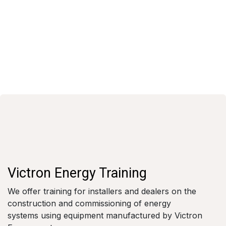
Victron Energy Training
We offer training for installers and dealers on the
construction and commissioning of energy
systems using equipment manufactured by Victron