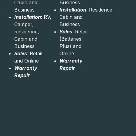
Cabin and
Business
Business
Installation
: Residence,
Installation
: RV,
Cabin and
Camper,
Business
Residence,
Sales
: Retail
Cabin and
(Batteries
Business
Plus) and
Sales
: Retail
Online
and Online
Warranty
Warranty
Repair
Repair