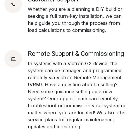
Whether you are a planning a DIY build or
seeking a full turn-key installation, we can
help guide you through the process from
load calculations to commissioning.
Remote Support & Commissioning
In systems with a Victron GX device, the
system can be managed and programmed
remotely via Victron Remote Management
(VRM). Have a question about a setting?
Need some guidance setting up a new
system? Our support team can remotely
troubleshoot or commission your system no
matter where you are located! We also offer
service plans for regular maintenance,
updates and monitoring.