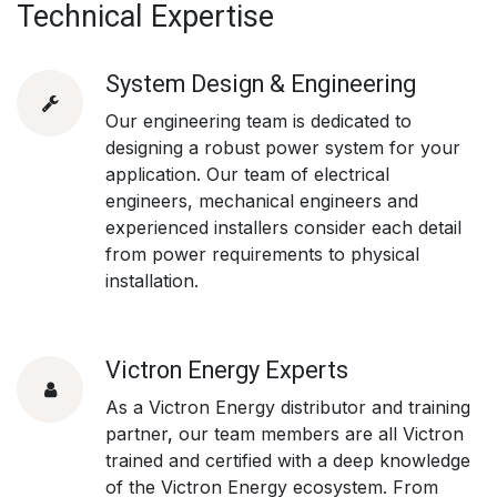
Technical Expertise
System Design & Engineering
Our engineering team is dedicated to
designing a robust power system for your
application. Our team of electrical
engineers, mechanical engineers and
experienced installers consider each detail
from power requirements to physical
installation.
Victron Energy Experts
As a Victron Energy distributor and training
partner
,
our team members are all Victron
trained and certified with a deep knowledge
of the Victron Energy ecosystem.
From