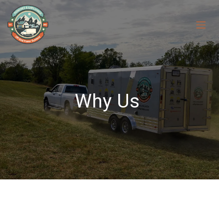
Skip to Content
Why Us