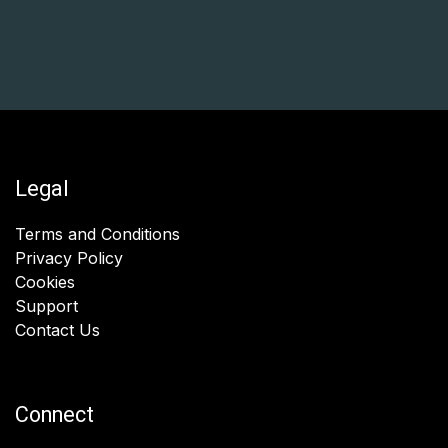
Legal
Terms and Conditions
Privacy Policy
Cookies
Support
Contact Us
Connect