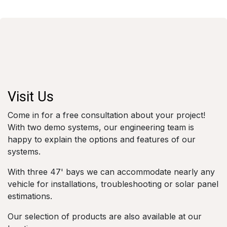
Visit Us
Come in for a free consultation about your project!
With two demo systems, our engineering team is
happy to explain the options and features of our
systems.
With three 47' bays we can accommodate nearly any
vehicle for installations, troubleshooting or solar panel
estimations.
Our selection of products are also available at our