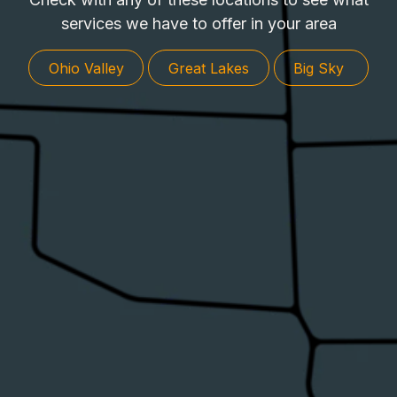
services we have to offer in your area
​​
​​​​
Ohio ​​Valley
Great L​​a​​​​ke​​s
Big Sk​​​​y ​​​​​​​​​​