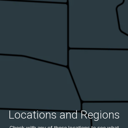
Locations and Regions
Check with any of these locations to see what