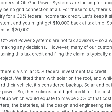
tomers at Off-Grid Power Systems are looking for uni
be no grid connection at all. For these folks, there'
fy for a 30% federal income tax credit. Let's keep it 
stem, and you might get $10,000 back at tax time. So
ment is $20,000.
Off-Grid Power Systems are not tax advisors – so al
e making any decisions. However, many of our cust
aining this tax credit and filing the claim is typically a
there's a similar 30% federal investment tax credit. 
project. We fitted them with solar on the roof, and whil
d their vehicle, it's considered backup. Solar and bat
 power. So, these clinics could get credit for the cost 
etup which would equate to maybe 30% of that cost 
rters, the batteries, all the design and engineering fe
s. Which helps tremendously with the cost of an expen