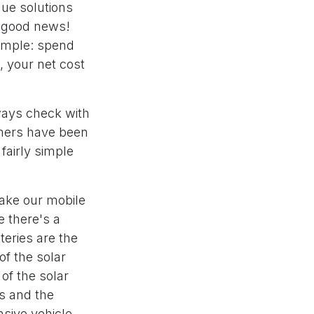
que solutions
s good news!
simple: spend
, your net cost
ways check with
omers have been
 fairly simple
Take our mobile
e there's a
teries are the
of the solar
of the solar
es and the
sive vehicle.