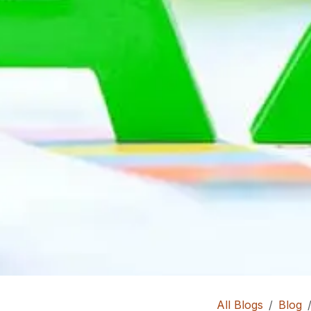
All Blogs
Blog