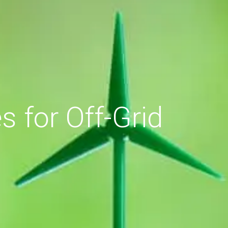
 for Off-Grid