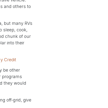
es and others to
ea, but many RVs
o sleep, cook,
ood chunk of our
r into their
y Credit
ay be other
er programs
And they would
ng off-grid, give