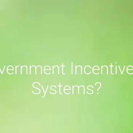
vernment Incentives
Systems?