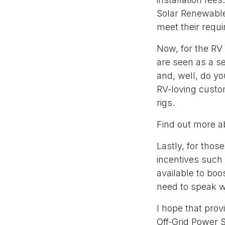
Solar Renewable 
meet their requ
Now, for the RV 
are seen as a s
and, well, do yo
RV-loving custom
rigs.
Find out more a
Lastly, for those
incentives such 
available to boo
need to speak wi
I hope that prov
Off-Grid Power