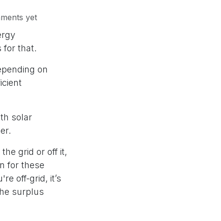
ments yet
ergy
 for that.
epending on
icient
th solar
wer.
e grid or off it,
n for these
e off-grid, it’s
 the surplus