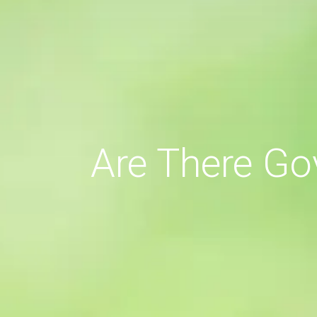
Are There Go