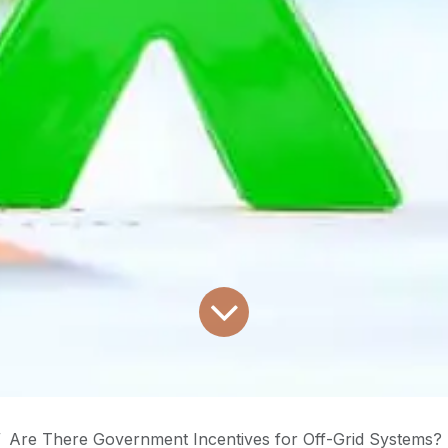
Are There Government Incentives for Off-Grid Systems?