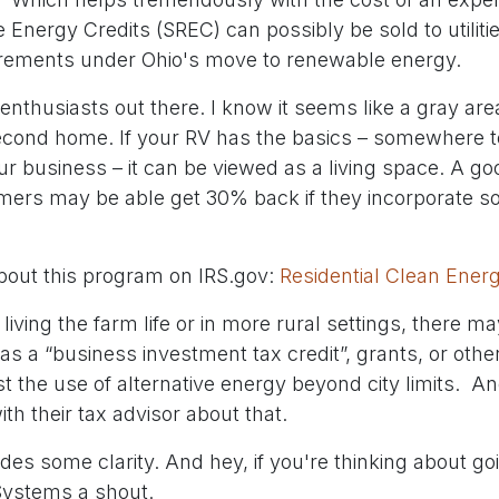
Energy Credits (SREC) can possibly be sold to utiliti
irements under Ohio's move to renewable energy.
enthusiasts out there. I know it seems like a gray ar
econd home. If your RV has the basics – somewhere t
ur business – it can be viewed as a living space. A g
ers may be able get 30% back if they incorporate sola
bout this program on IRS.gov:
Residential Clean Energ
 living the farm life or in more rural settings, there m
as a “business investment tax credit”, grants, or oth
st the use of alternative energy beyond city limits. 
th their tax advisor about that.
ides some clarity. And hey, if you're thinking about goi
 Systems a shout.