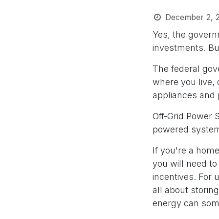
December 2, 
Yes, the govern
investments. But
The federal go
where you live, 
appliances and
Off-Grid Power S
powered systems
If you're a homeo
you will need to
incentives. For u
all about storin
energy can some