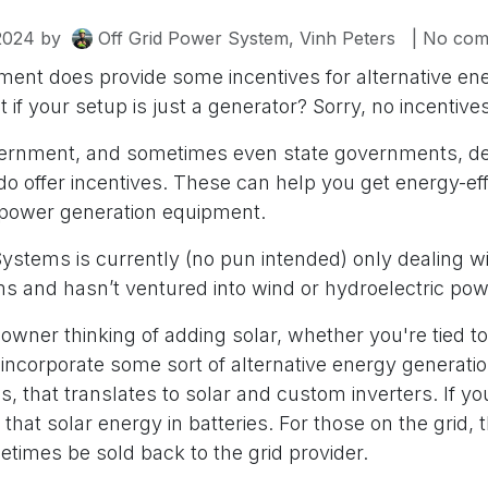
2024
by
Off Grid Power System, Vinh Peters
| No com
ment does provide some incentives for alternative en
 if your setup is just a generator? Sorry, no incentives
vernment, and sometimes even state governments, d
do offer incentives. These can help you get energy-eff
 power generation equipment.
ystems is currently (no pun intended) only dealing wi
 and hasn’t ventured into wind or hydroelectric po
wner thinking of adding solar, whether you're tied to th
 incorporate some sort of alternative energy generatio
s, that translates to solar and custom inverters. If you'r
g that solar energy in batteries. For those on the grid,
times be sold back to the grid provider.