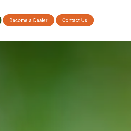
Become a Dealer
Contact Us