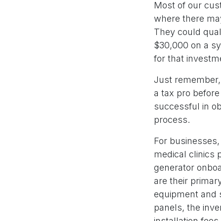
Most of our cus
where there may 
They could quali
$30,000 on a sy
for that invest
Just remember, 
a tax pro befor
successful in obt
process.
For businesses, 
medical clinics 
generator onboar
are their primary
equipment and s
panels, the inve
installation fee