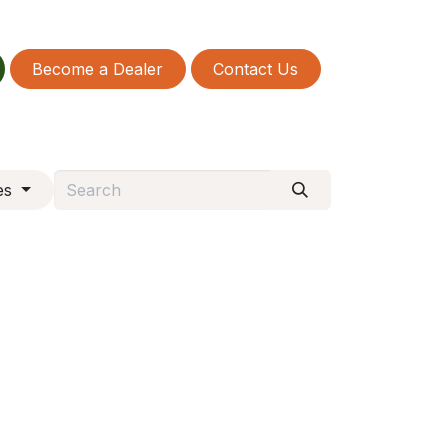
Become a Dealer
Contact Us
es