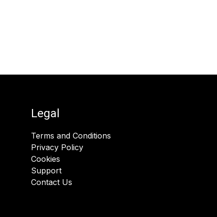
Legal
Terms and Conditions
Privacy Policy
Cookies
Support
Contact Us