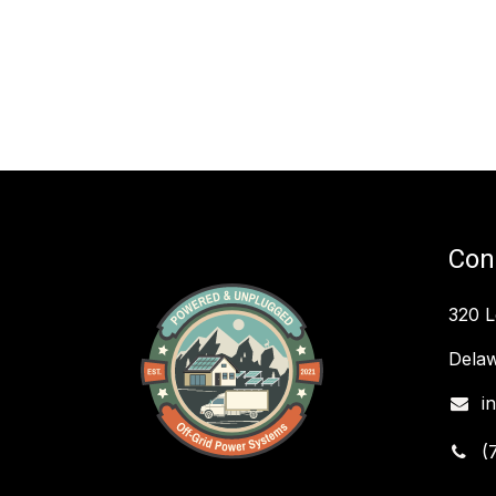
Con
320 
Delaw
i
(