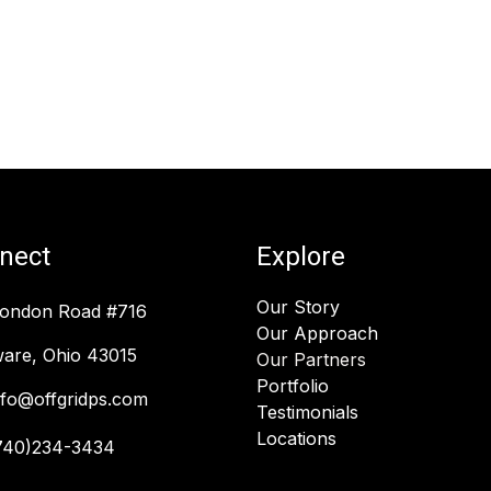
nect
Explore
Our Story
London Road #716
Our Approach
are, Ohio 43015
Our Partners
Portfolio
nfo@offgridps.com
Testimonials
Locations
740)234-3434