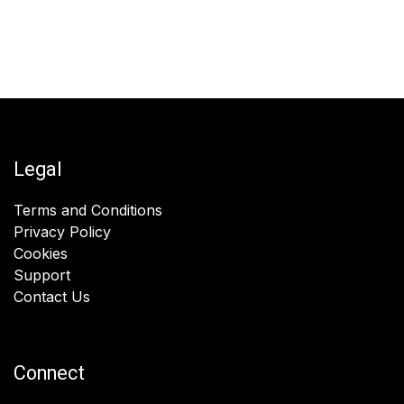
Legal
Terms and Conditions
Privacy Policy
Cookies
Support
Contact Us
Connect