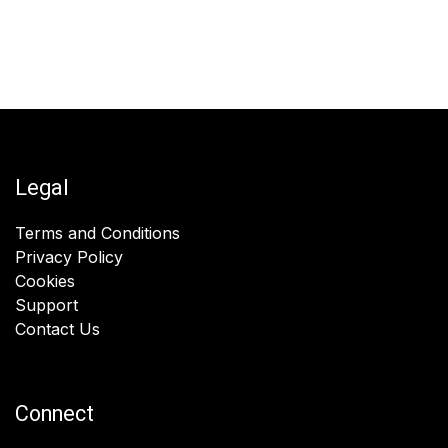
Legal
Terms and Conditions
Privacy Policy
Cookies
Support
Contact Us
Connect