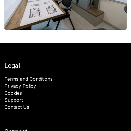
Legal
Terms and Conditions
Privacy Policy
Cookies
Support
Contact Us