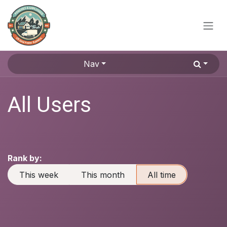
Skip to Content
Nav
All Users
Rank by:
This week
This month
All time