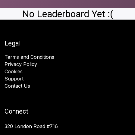
No Leaderboard Yet :(
Legal
Terms and Conditions
Privacy Policy
Cookies
Support
Contact Us
Connect
320 London Road #716