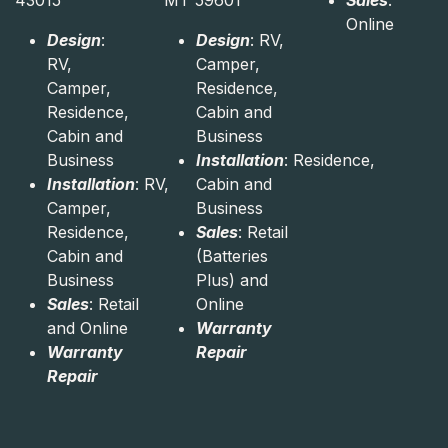
43015
MT 59601
Sales
:
Online
Design
:
Design
: RV,
RV,
Camper,
Camper,
Residence,
Residence,
Cabin and
Cabin and
Business
Business
Installation
: Residence,
Installation
: RV,
Cabin and
Camper,
Business
Residence,
Sales
: Retail
Cabin and
(Batteries
Business
Plus) and
Sales
: Retail
Online
and Online
Warranty
Warranty
Repair
Repair