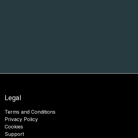
Legal
Terms and Conditions
Privacy Policy
Cookies
Support