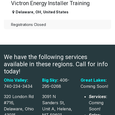
Victron Energy Installer Training
Delaware
,
OH
,
United States
Registrations Closed
We have the following services
available in these regions. Call for info
today!
Ohio Valley
:
Big Sky
: 406-
Great Lakes
:
740-234-3434
295-0268
Coming Soon!
320 London Rd
3091 N
Services
:
#716,
Sanders St,
Coming
Delaware, Ohio
Unit A, Helena,
Soon!