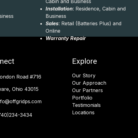
Cabin and Business
Installation
: Residence, Cabin and
siness
Business
Sales
: Retail (Batteries Plus) and
Online
Warranty Repair
nect
Explore
Our Story
London Road #716
Our Approach
are, Ohio 43015
Our Partners
Portfolio
nfo@offgridps.com
Testimonials
Locations
740)234-3434