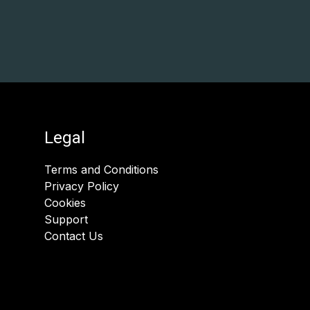
Legal
Terms and Conditions
Privacy Policy
Cookies
Support
Contact Us