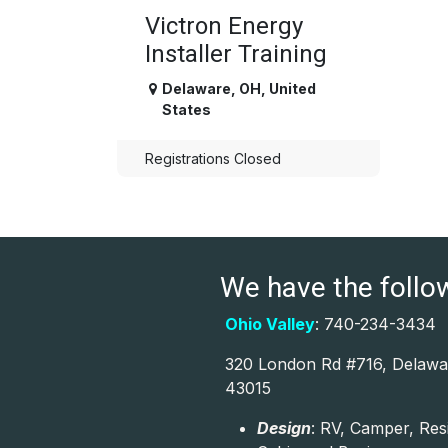
Victron Energy
Installer Training
Delaware
,
OH
,
United
States
Registrations Closed
We have the followi
Ohio Valley
: 740-234-3434
320 London Rd #716, Delawa
43015
Design
: RV, Camper, Res