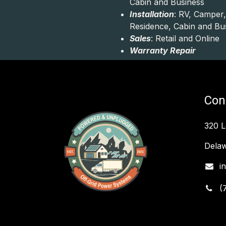
Cabin and Business
Installation
: RV, Camper,
Residence, Cabin and Bu
Sales
: Retail and Online
Warranty Repair
Con
320 
Delaw
i
(