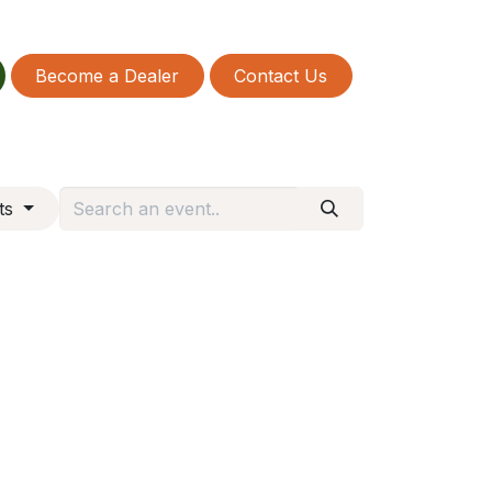
Become a Dealer
Contact Us
nts