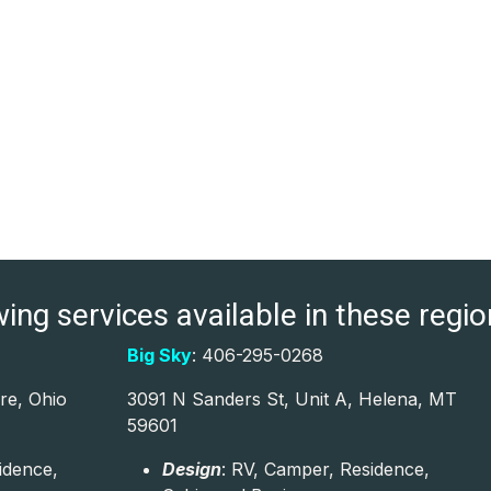
ng services available in these region
Big Sky
: 406-295-0268
re, Ohio
3091 N Sanders St, Unit A, Helena, MT
59601
idence,
Design
: RV, Camper, Residence,