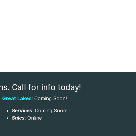
s. Call for info today!
Great Lakes
: Coming Soon!
Services
: Coming Soon!
Sales
: Online